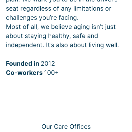
seat regardless of any limitations or
challenges you’re facing.
Most of all, we believe aging isn’t just
about staying healthy, safe and
independent. It’s also about living well.
Founded in
2012
Co-workers
100+
Our Care Offices