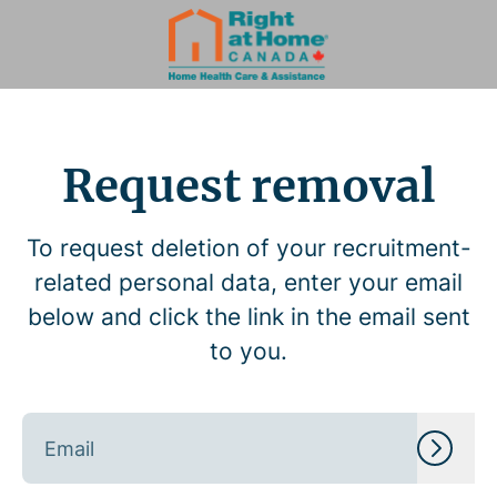
Request removal
To request deletion of your recruitment-
related personal data, enter your email
below and click the link in the email sent
to you.