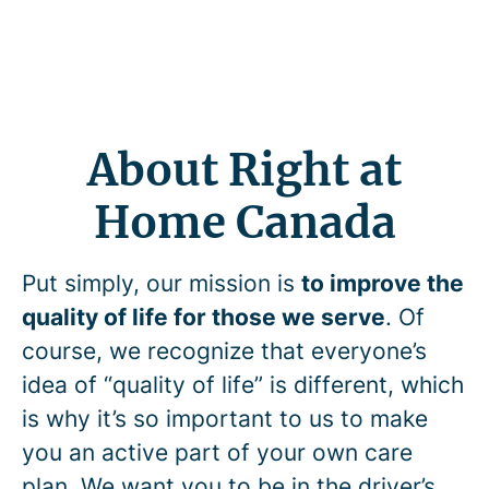
About Right at
Home Canada
Put simply, our mission is
to improve the
quality of life for those we serve
. Of
course, we recognize that everyone’s
idea of “quality of life” is different, which
is why it’s so important to us to make
you an active part of your own care
plan. We want you to be in the driver’s