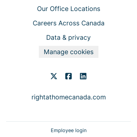
Our Office Locations
Careers Across Canada
Data & privacy
Manage cookies
rightathomecanada.com
Employee login