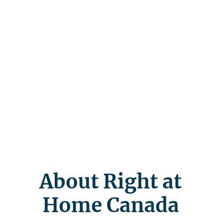
About Right at
Home Canada