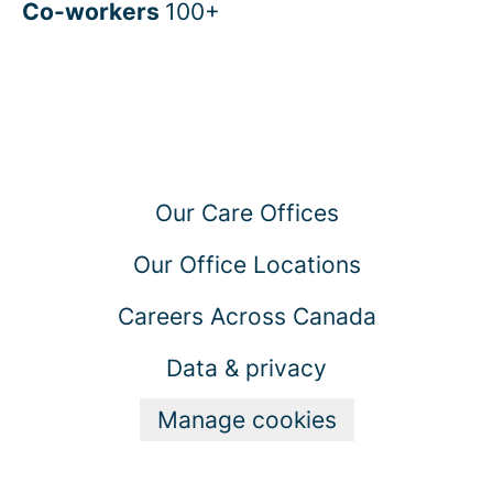
Co-workers
100+
Our Care Offices
Our Office Locations
Careers Across Canada
Data & privacy
Manage cookies