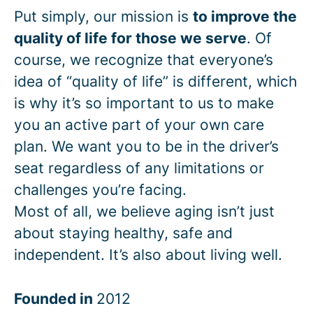
Put simply, our mission is
to improve the
quality of life for those we serve
. Of
course, we recognize that everyone’s
idea of “quality of life” is different, which
is why it’s so important to us to make
you an active part of your own care
plan. We want you to be in the driver’s
seat regardless of any limitations or
challenges you’re facing.
Most of all, we believe aging isn’t just
about staying healthy, safe and
independent. It’s also about living well.
Founded in
2012