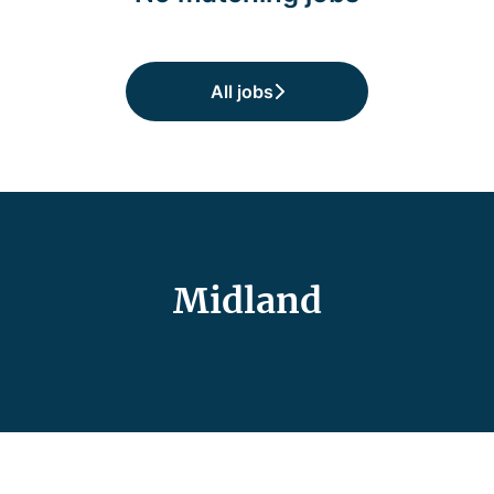
All jobs
Midland