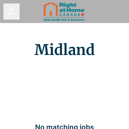
Share page
Midland
No matching jobs