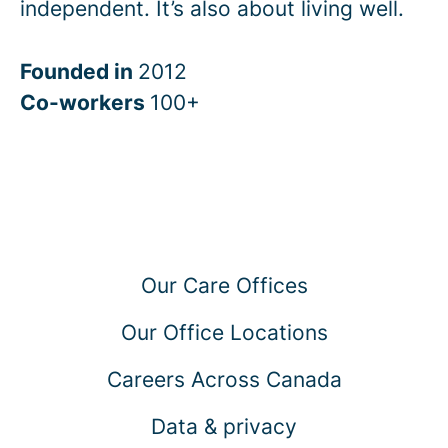
independent. It’s also about living well.
Founded in
2012
Co-workers
100+
Our Care Offices
Our Office Locations
Careers Across Canada
Data & privacy