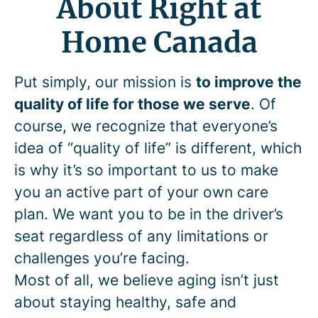
About Right at
Home Canada
Put simply, our mission is
to improve the
quality of life for those we serve
. Of
course, we recognize that everyone’s
idea of “quality of life” is different, which
is why it’s so important to us to make
you an active part of your own care
plan. We want you to be in the driver’s
seat regardless of any limitations or
challenges you’re facing.
Most of all, we believe aging isn’t just
about staying healthy, safe and