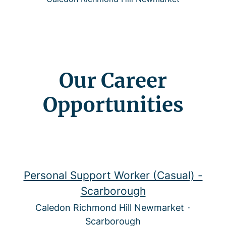
Our Career
Opportunities
Personal Support Worker (Casual) -
Scarborough
Caledon Richmond Hill Newmarket
·
Scarborough