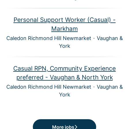
Personal Support Worker (Casual) -
Markham
Caledon Richmond Hill Newmarket
·
Vaughan &
York
Casual RPN, Community Experience
preferred - Vaughan & North York
Caledon Richmond Hill Newmarket
·
Vaughan &
York
More jobs