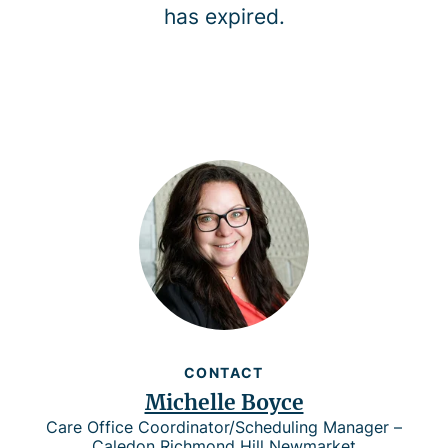
has expired.
CONTACT
Michelle Boyce
Care Office Coordinator/Scheduling Manager –
Caledon Richmond Hill Newmarket