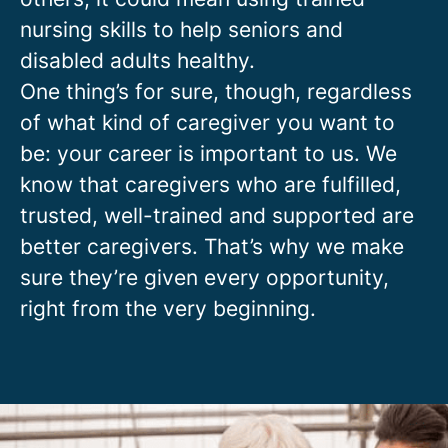
nursing skills to help seniors and
disabled adults healthy.
One thing’s for sure, though, regardless
of what kind of caregiver you want to
be: your career is important to us. We
know that caregivers who are fulfilled,
trusted, well-trained and supported are
better caregivers. That’s why we make
sure they’re given every opportunity,
right from the very beginning.