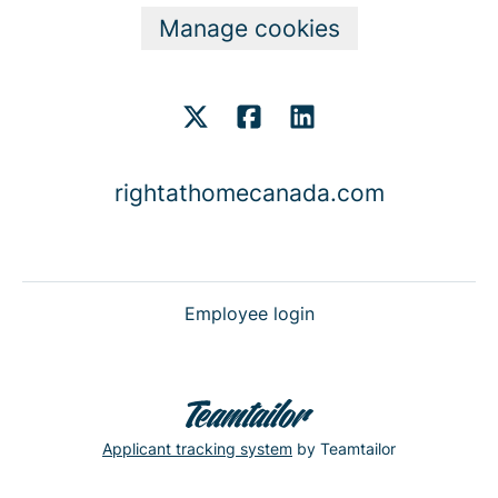
Manage cookies
rightathomecanada.com
Employee login
Applicant tracking system
by Teamtailor