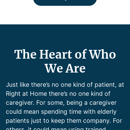
The Heart of Who
We Are
Just like there’s no one kind of patient, at
Right at Home there’s no one kind of
caregiver. For some, being a caregiver
could mean spending time with elderly
patients just to keep them company. For
others, it could mean using trained